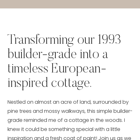
Transforming our 1993
builder-grade into a
timeless European-
inspired cottage.
Nestled on almost an acre of land, surrounded by
pine trees and mossy walkways, this simple builder-
grade reminded me of a cottage in the woods. I
knew it could be something special with a little
inspiration and a fresh coat of paint! Join us as we