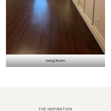
Living Room
THE INSPIRATION