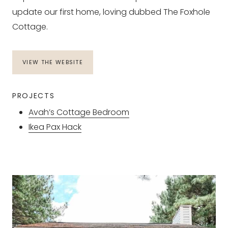
update our first home, loving dubbed The Foxhole
Cottage.
VIEW THE WEBSITE
PROJECTS
Avah’s Cottage Bedroom
Ikea Pax Hack