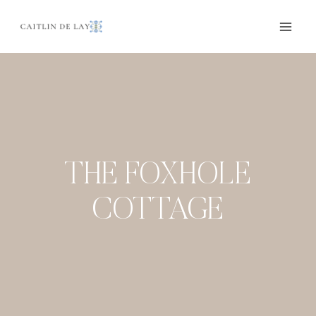
Skip
to
content
THE FOXHOLE
COTTAGE