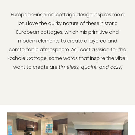
European-inspired cottage design inspires me a
lot. I love the quirky nature of these historic
European cottages, which mix primitive and
modern elements to create a layered and
comfortable atmosphere. As I cast a vision for the
Foxhole Cottage, some words that inspire the vibe I
want to create are
timeless, quaint, and cozy
.