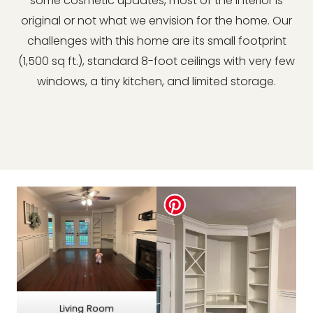
some cosmetic updates, most of the interior is
original or not what we envision for the home. Our
challenges with this home are its small footprint
(1,500 sq ft.), standard 8-foot ceilings with very few
windows, a tiny kitchen, and limited storage.
Living Room