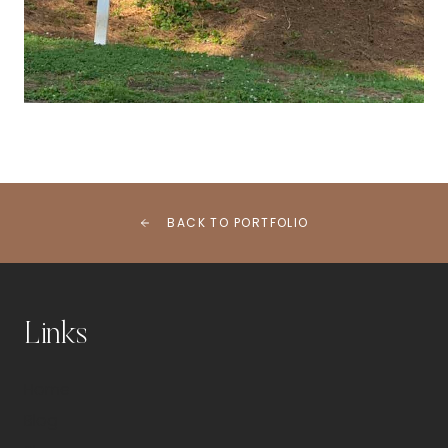
BACK TO PORTFOLIO
Links
Home
Blog