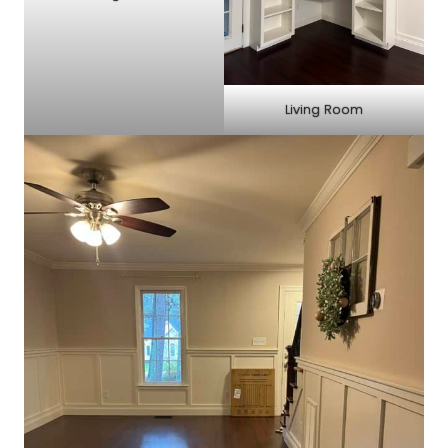
Living Room