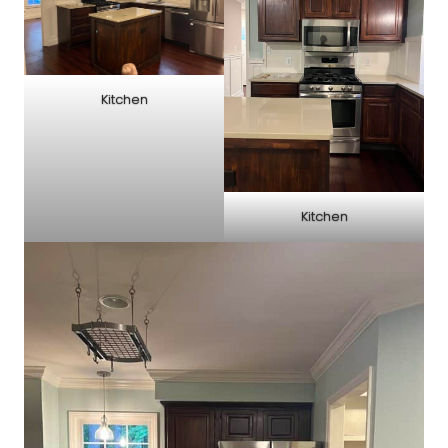
Kitchen
Kitchen