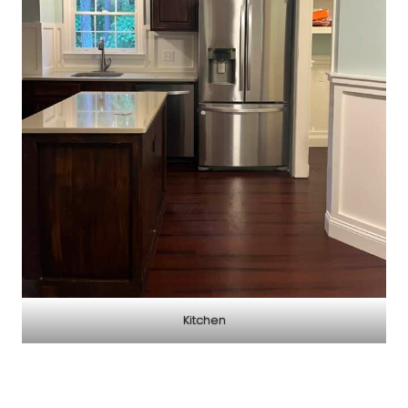
Kitchen