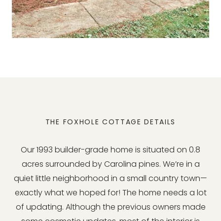
THE FOXHOLE COTTAGE DETAILS
Our 1993 builder-grade home is situated on 0.8
acres surrounded by Carolina pines. We’re in a
quiet little neighborhood in a small country town—
exactly what we hoped for! The home needs a lot
of updating. Although the previous owners made