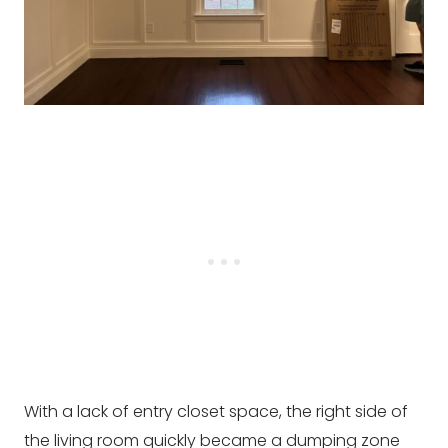
With a lack of entry closet space, the right side of
the living room quickly became a dumping zone