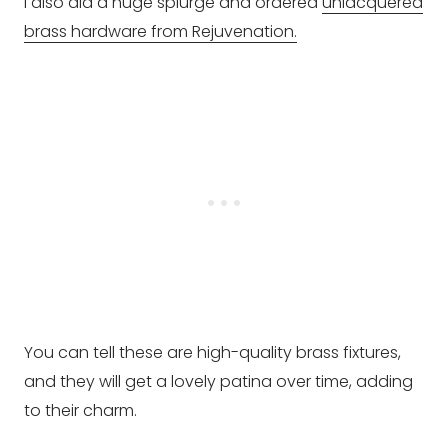
I also did a huge splurge and ordered
unlacquered
brass hardware from Rejuvenation.
You can tell these are high-quality brass fixtures,
and they will get a lovely patina over time, adding
to their charm.