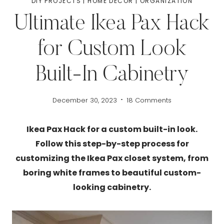
DIY PROJECTS
|
HOME DECOR
|
ORGANIZATION
Ultimate Ikea Pax Hack
for Custom Look
Built-In Cabinetry
December 30, 2023
18 Comments
Ikea Pax Hack for a custom built-in look.
Follow this step-by-step process for
customizing the Ikea Pax closet system, from
boring white frames to beautiful custom-
looking cabinetry.