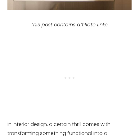
This post contains affiliate links.
In interior design, a certain thrill comes with
transforming something functional into a