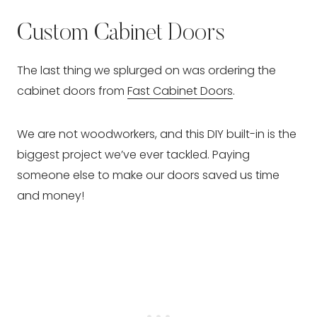
Custom Cabinet Doors
The last thing we splurged on was ordering the
cabinet doors from
Fast Cabinet Doors
.
We are not woodworkers, and this DIY built-in is the
biggest project we’ve ever tackled. Paying
someone else to make our doors saved us time
and money!