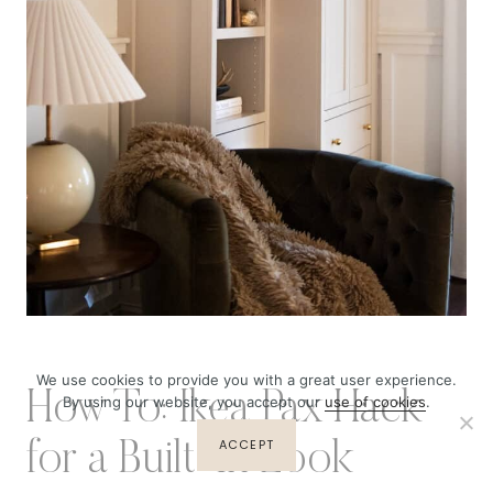
We use cookies to provide you with a great user experience.
How To: Ikea Pax Hack
By using our website, you accept our
use of cookies
.
ACCEPT
for a Built-In Look