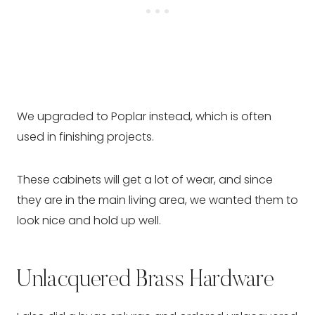
We upgraded to Poplar instead, which is often
used in finishing projects.
These cabinets will get a lot of wear, and since
they are in the main living area, we wanted them to
look nice and hold up well.
Unlacquered Brass Hardware