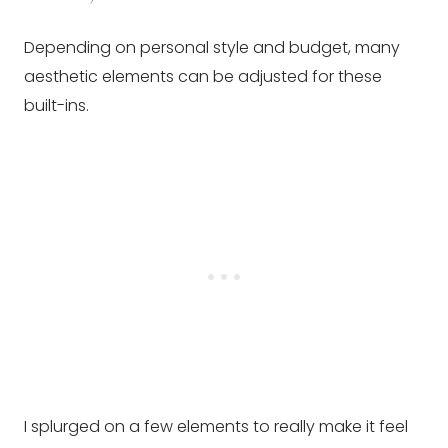
Depending on personal style and budget, many
aesthetic elements can be adjusted for these
built-ins.
I splurged on a few elements to really make it feel