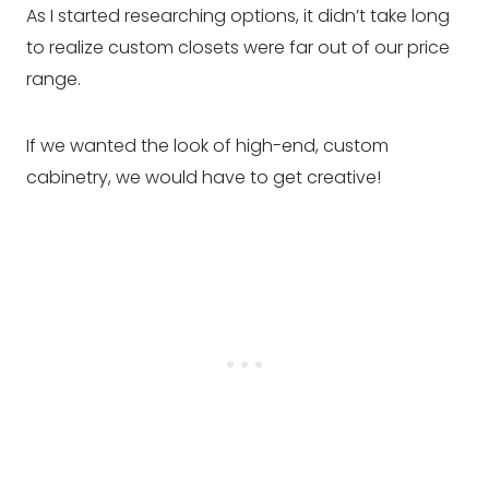
As I started researching options, it didn’t take long
to realize custom closets were far out of our price
range.
If we wanted the look of high-end, custom
cabinetry, we would have to get creative!