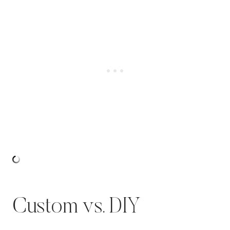
Custom vs. DIY