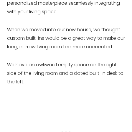
personalized masterpiece seamlessly integrating
with your living space.
When we moved into our new house, we thought
custom built-ins would be a great way to make our
long, narrow living room feel more connected.
We have an awkward empty space on the right
side of the living room and a dated built-in desk to
the left.