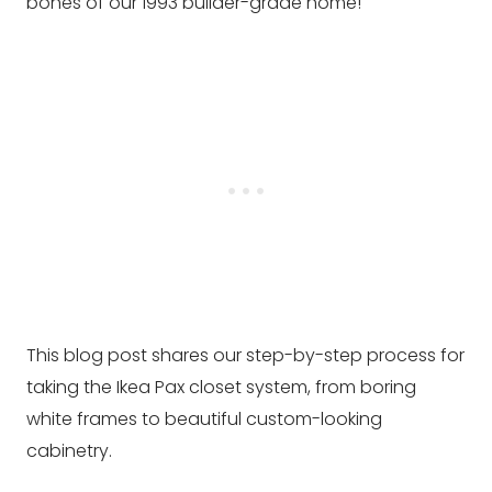
bones of our 1993 builder-grade home!
This blog post shares our step-by-step process for
taking the Ikea Pax closet system, from boring
white frames to beautiful custom-looking
cabinetry.