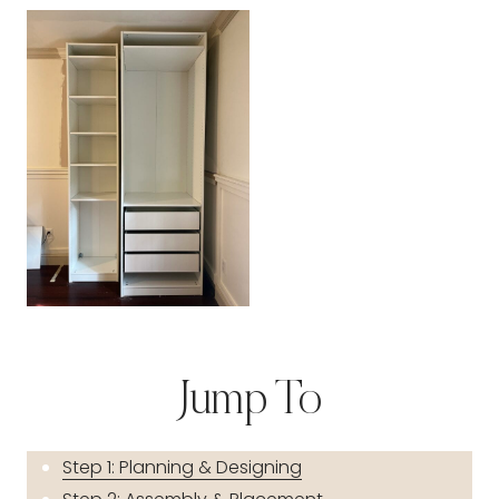
Jump To
Step 1: Planning & Designing