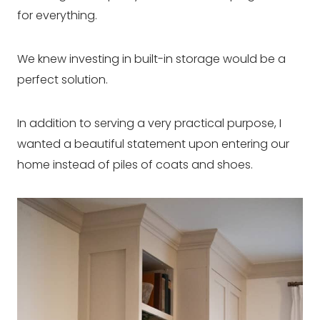
for everything.
We knew investing in built-in storage would be a
perfect solution.
In addition to serving a very practical purpose, I
wanted a beautiful statement upon entering our
home instead of piles of coats and shoes.