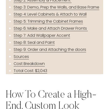
Step 2: Assembly & Placement
Step 3: Demo, Prep the Walls, and Base Frame
Step 4: Level Cabinets & Attach to Wall
Step 5: Trimming the Cabinet Frames
Step 6: Make and Attach Drawer Fronts
Step 7: Add Wallpaper Accent
Step 8: Seal and Paint
Step 9: Order and Attaching the doors
Sources
Cost Breakdown
Total Cost: $2,043
How To Create a High-
End, Custom Look