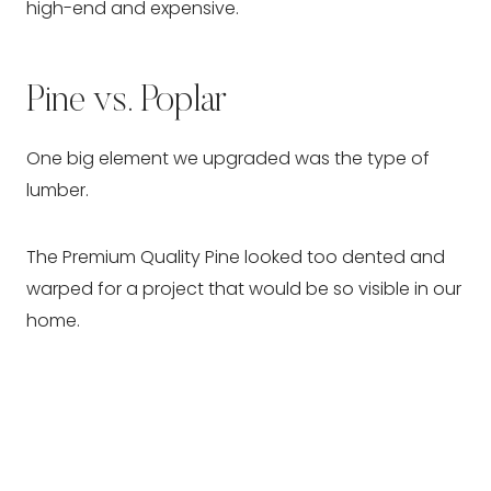
high-end and expensive.
Pine vs. Poplar
One big element we upgraded was the type of
lumber.
The Premium Quality Pine looked too dented and
warped for a project that would be so visible in our
home.