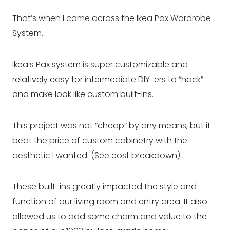
That’s when I came across the Ikea Pax Wardrobe
System.
Ikea’s Pax system is super customizable and
relatively easy for intermediate DIY-ers to “hack”
and make look like custom built-ins.
This project was not “cheap” by any means, but it
beat the price of custom cabinetry with the
aesthetic I wanted. (
See cost breakdown
).
These built-ins greatly impacted the style and
function of our living room and entry area. It also
allowed us to add some charm and value to the