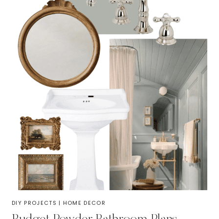
DIY PROJECTS
|
HOME DECOR