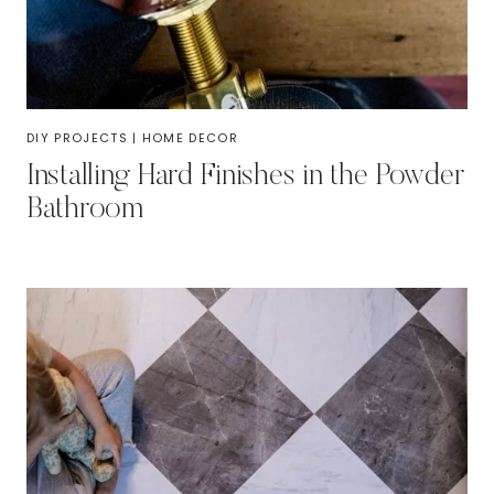
DIY PROJECTS
|
HOME DECOR
Installing Hard Finishes in the Powder
Bathroom