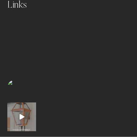
Links
Home
Blog
Shop
About
Disclosure Statement and Privacy Policy
caitlindelayblog
Warm + welcoming home interiors