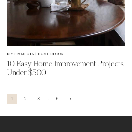
DIY PROJECTS
|
HOME DECOR
10 Easy Home Improvement Projects
Under $500
Page
Next
1
2
3
…
6
Page
navigation