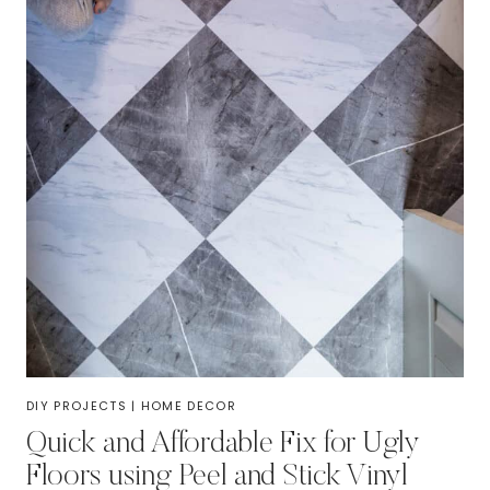
DIY PROJECTS
|
HOME DECOR
Quick and Affordable Fix for Ugly
Floors using Peel and Stick Vinyl