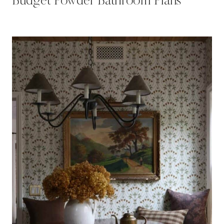
Budget Powder Bathroom Plans