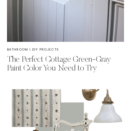
BATHROOM
|
DIY PROJECTS
The Perfect Cottage Green-Gray
Paint Color You Need to Try