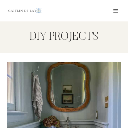
Skip
to
content
DIY PROJECTS