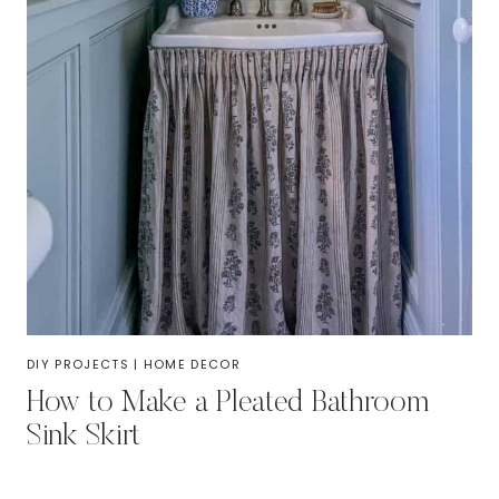
DIY PROJECTS
|
HOME DECOR
How to Make a Pleated Bathroom
Sink Skirt