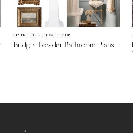
DIY PROJECTS
|
HOME DECOR
y
Budget Powder Bathroom Plans