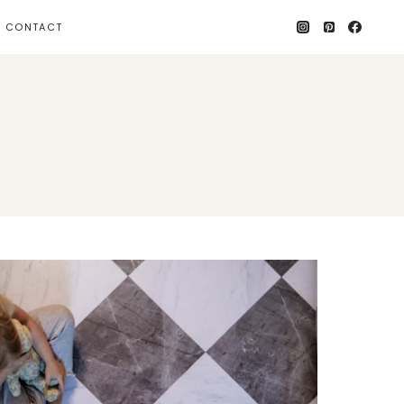
CONTACT