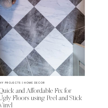
DIY PROJECTS
|
HOME DECOR
Quick and Affordable Fix for
Ugly Floors using Peel and Stick
Vinyl