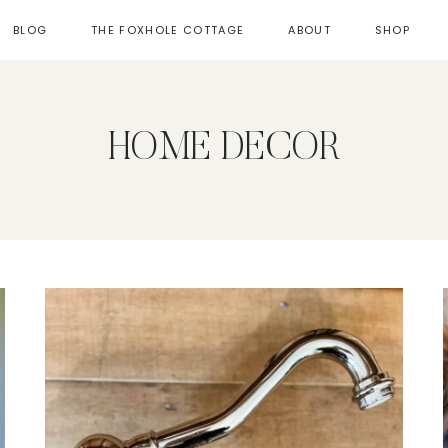
BLOG
THE FOXHOLE COTTAGE
ABOUT
SHOP
HOME DECOR