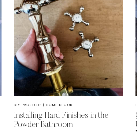
DIY PROJECTS
|
HOME DECOR
Installing Hard Finishes in the
Powder Bathroom