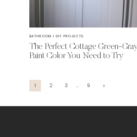
BATHROOM
|
DIY PROJECTS
The Perfect Cottage Green-Gra
Paint Color You Need to Try
Page
Next
1
2
3
…
9
Page
navigation