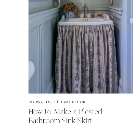
DIY PROJECTS
|
HOME DECOR
How to Make a Pleated
Bathroom Sink Skirt