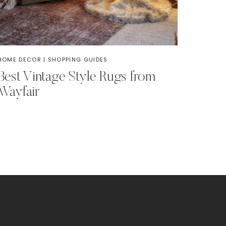
HOME DECOR
|
SHOPPING GUIDES
Best Vintage Style Rugs from
Wayfair