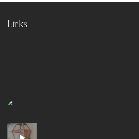
Links
Home
Blog
Shop
About
Disclosure Statement and Privacy Policy
caitlindelayblog
Warm + welcoming home interiors