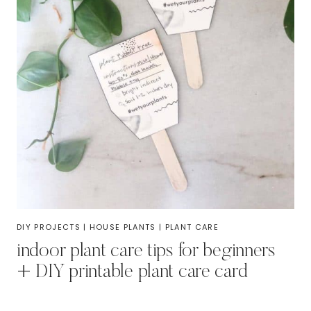
DIY PROJECTS
|
HOUSE PLANTS
|
PLANT CARE
indoor plant care tips for beginners
+ DIY printable plant care card