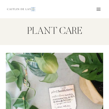
Skip
to
content
PLANT CARE