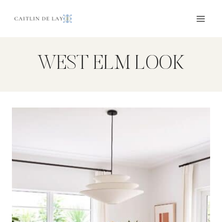
Skip
to
content
WEST ELM LOOK