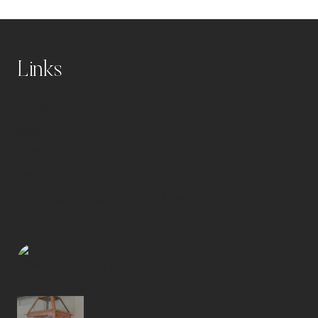
Links
Home
Blog
Shop
About
Disclosure Statement and Privacy Policy
caitlindelayblog
Warm + welcoming home interiors