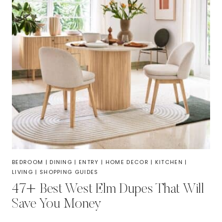
BEDROOM
|
DINING
|
ENTRY
|
HOME DECOR
|
KITCHEN
|
LIVING
|
SHOPPING GUIDES
47+ Best West Elm Dupes That Will
Save You Money