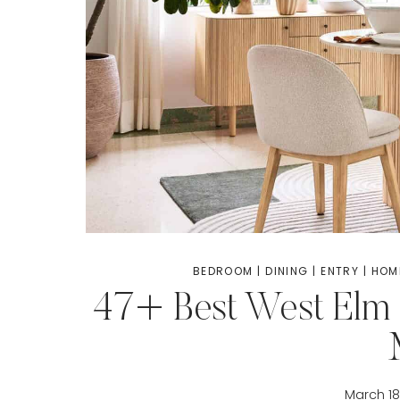
BEDROOM
|
DINING
|
ENTRY
|
HOM
47+ Best West Elm 
March 18