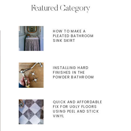
Featured Category
HOW TO MAKE A
PLEATED BATHROOM
SINK SKIRT
INSTALLING HARD
FINISHES IN THE
POWDER BATHROOM
QUICK AND AFFORDABLE
FIX FOR UGLY FLOORS
USING PEEL AND STICK
VINYL