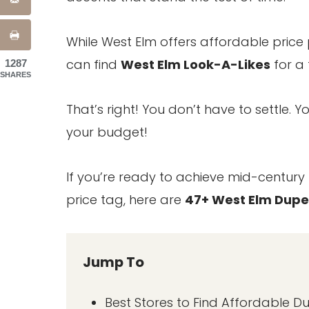
While West Elm offers affordable price 
can find
West Elm Look-A-Likes
for a 
1287
SHARES
That’s right! You don’t have to settle.
your budget!
If you’re ready to achieve mid-centur
price tag, here are
47+ West Elm Dupe
Jump To
Best Stores to Find Affordable D