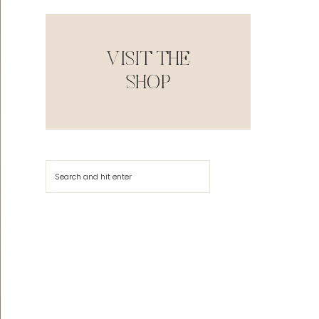
VISIT THE
SHOP
Search