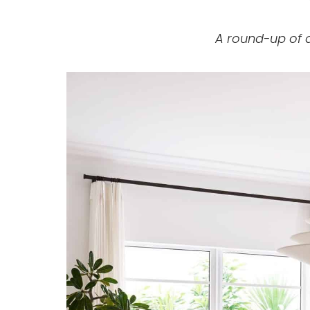
A round-up of 