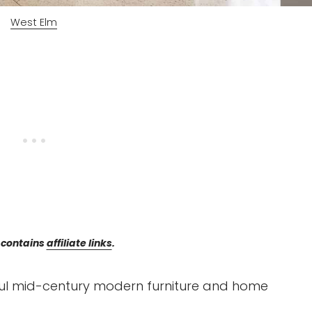
West Elm
 contains
affiliate links
.
iful mid-century modern furniture and home