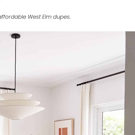
affordable West Elm dupes.