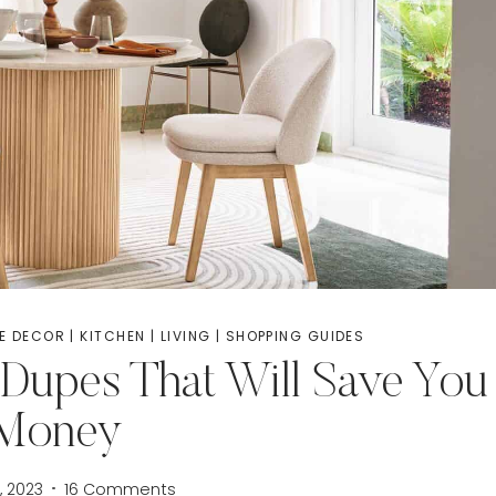
E DECOR
|
KITCHEN
|
LIVING
|
SHOPPING GUIDES
Dupes That Will Save You
Money
, 2023
16 Comments