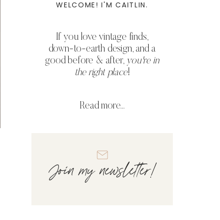
WELCOME! I'M CAITLIN.
If you love vintage finds,
down-to-earth design, and a
good before & after,
you're in
the right place
!
Read more...
Join my newsletter!