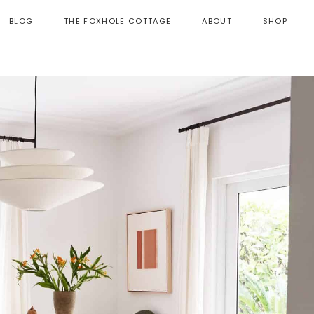
BLOG
THE FOXHOLE COTTAGE
ABOUT
SHOP