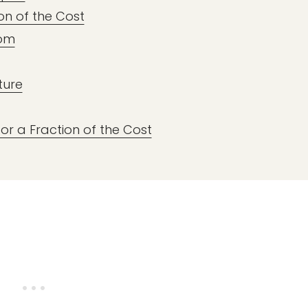
on of the Cost
oom
ture
or a Fraction of the Cost