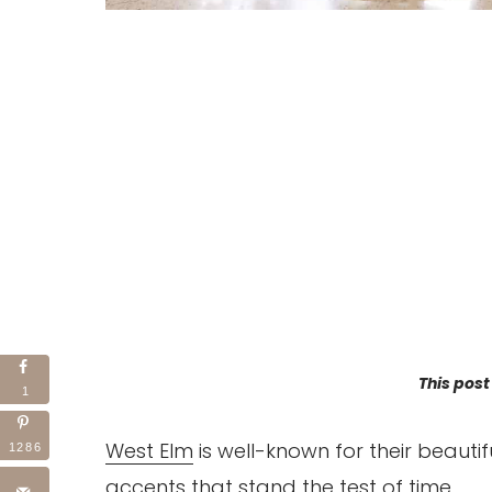
This post
1
West Elm
is well-known for their beaut
1286
accents that stand the test of time.