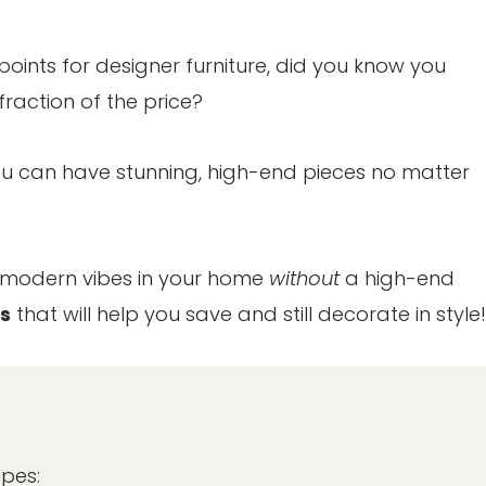
points for designer furniture, did you know you
fraction of the price?
 You can have stunning, high-end pieces no matter
y modern vibes in your home
without
a high-end
s
that will help you save and still decorate in style!
upes: