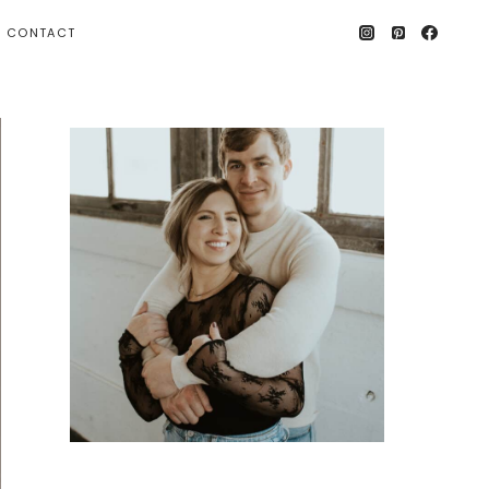
CONTACT