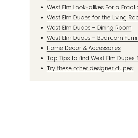
West Elm Look-alikes For a Fracti
West Elm Dupes for the Living R
West Elm Dupes – Dining Room
West Elm Dupes – Bedroom Furni
Home Decor & Accessories
Top Tips to find West Elm Dupes f
Try these other designer dupes: