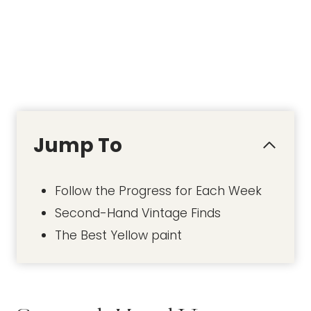
Jump To
Follow the Progress for Each Week
Second-Hand Vintage Finds
The Best Yellow paint