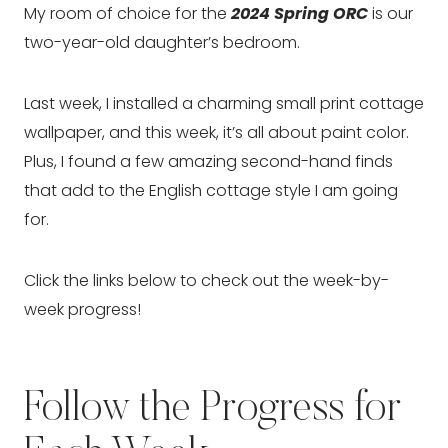
My room of choice for the
2024 Spring ORC
is our
two-year-old daughter’s bedroom.
Last week, I installed a charming small print cottage
wallpaper, and this week, it’s all about paint color.
Plus, I found a few amazing second-hand finds
that add to the English cottage style I am going
for.
Click the links below to check out the week-by-
week progress!
Follow the Progress for