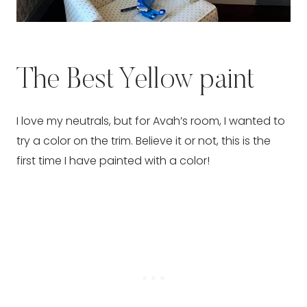
The Best Yellow paint
I love my neutrals, but for Avah’s room, I wanted to
try a color on the trim. Believe it or not, this is the
first time I have painted with a color!