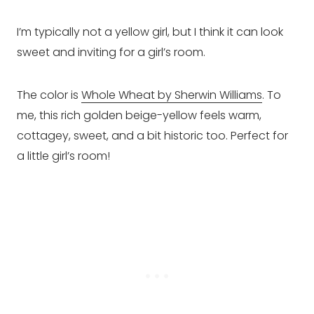
I’m typically not a yellow girl, but I think it can look
sweet and inviting for a girl’s room.
The color is
Whole Wheat by Sherwin Williams
. To
me, this rich golden beige-yellow feels warm,
cottagey, sweet, and a bit historic too. Perfect for
a little girl’s room!