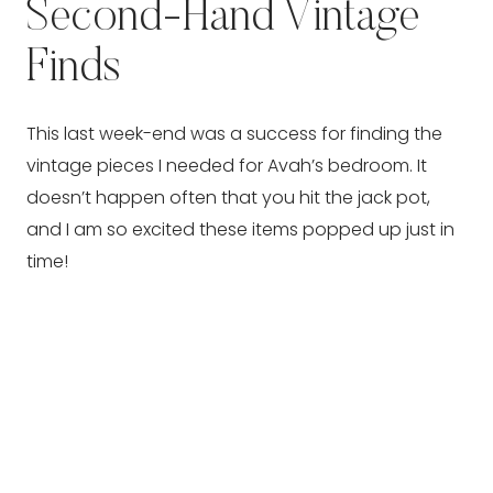
Second-Hand Vintage
Finds
This last week-end was a success for finding the
vintage pieces I needed for Avah’s bedroom. It
doesn’t happen often that you hit the jack pot,
and I am so excited these items popped up just in
time!