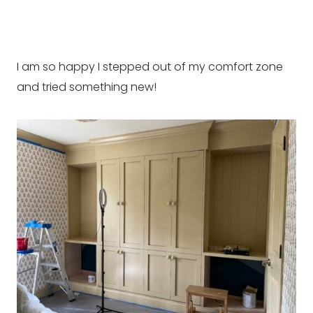
I am so happy I stepped out of my comfort zone
and tried something new!