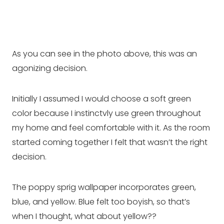
As you can see in the photo above, this was an
agonizing decision.
Initially I assumed I would choose a soft green
color because I instinctvly use green throughout
my home and feel comfortable with it. As the room
started coming together I felt that wasn’t the right
decision.
The poppy sprig wallpaper incorporates green,
blue, and yellow. Blue felt too boyish, so that’s
when I thought, what about yellow??