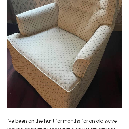
I’ve been on the hunt for months for an old swivel