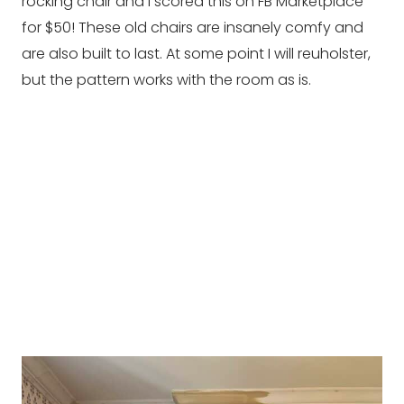
rocking chair and I scored this on FB Marketplace
for $50! These old chairs are insanely comfy and
are also built to last. At some point I will reuholster,
but the pattern works with the room as is.