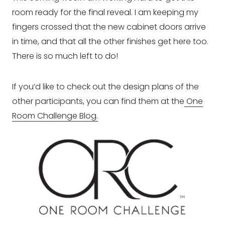
room ready for the final reveal. I am keeping my
fingers crossed that the new cabinet doors arrive
in time, and that all the other finishes get here too.
There is so much left to do!
If you’d like to check out the design plans of the
other participants, you can find them at the
One
Room Challenge Blog.