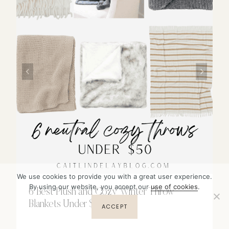
We use cookies to provide you with a great user experience.
By using our website, you accept our
use of cookies
.
6 Best Plush and Cozy Winter Throw
Blankets Under $50
ACCEPT