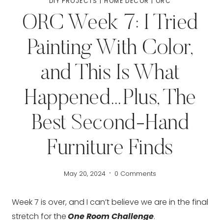
DIY PROJECTS
|
HOME DECOR
|
ORC
ORC Week 7: I Tried
Painting With Color,
and This Is What
Happened…Plus, The
Best Second-Hand
Furniture Finds
May 20, 2024
0 Comments
Week 7 is over, and I can’t believe we are in the final
stretch for the
One Room Challenge
.