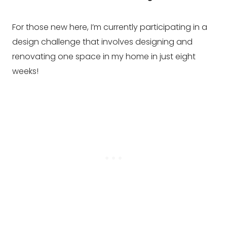
For those new here, I’m currently participating in a
design challenge that involves designing and
renovating one space in my home in just eight
weeks!