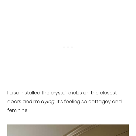
I also installed the crystal knobs on the closest
doors and I’m
dying
. It’s feeling so cottagey and
feminine.