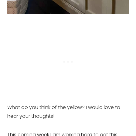
What do you think of the yellow? I would love to
hear your thoughts!
This coming week I am working hard to get this