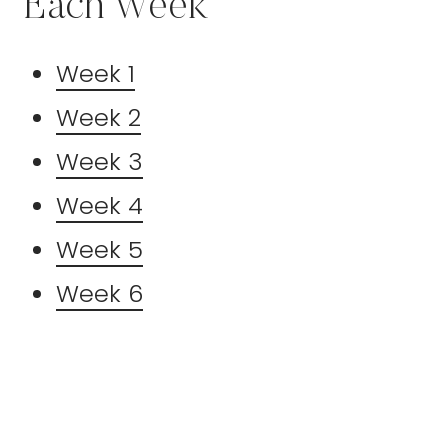
Each Week
Week 1
Week 2
Week 3
Week 4
Week 5
Week 6