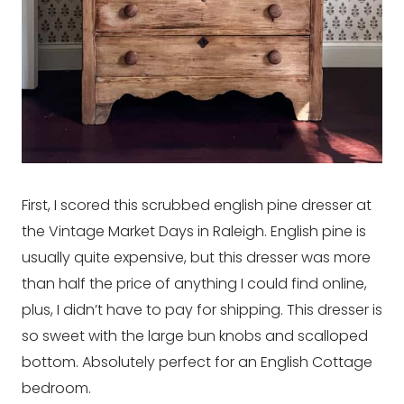
First, I scored this scrubbed english pine dresser at
the Vintage Market Days in Raleigh. English pine is
usually quite expensive, but this dresser was more
than half the price of anything I could find online,
plus, I didn’t have to pay for shipping. This dresser is
so sweet with the large bun knobs and scalloped
bottom. Absolutely perfect for an English Cottage
bedroom.