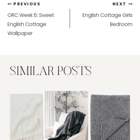
Post
PREVIOUS
NEXT
ORC Week 6: Sweet
English Cottage Girls
navigation
English Cottage
Bedroom
Wallpaper
SIMILAR POSTS