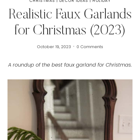
CHRISTMAS
|
DECOR IDEAS
|
HOLIDAY
Realistic Faux Garlands
for Christmas (2023)
October 19, 2023
0 Comments
A roundup of the best faux garland for Christmas.