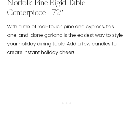
Norfolk Pine Rigid Table
Centerpiece- 72″
With a mix of real-touch pine and cypress, this
one-and-done garland is the easiest way to style
your holiday dining table. Add a few candles to
create instant holiday cheer!