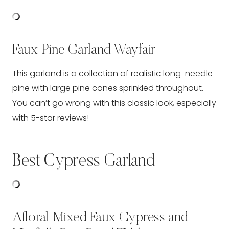
Faux Pine Garland Wayfair
This garland
is a collection of realistic long-needle
pine with large pine cones sprinkled throughout.
You can’t go wrong with this classic look, especially
with 5-star reviews!
Best Cypress Garland
Afloral Mixed Faux Cypress and