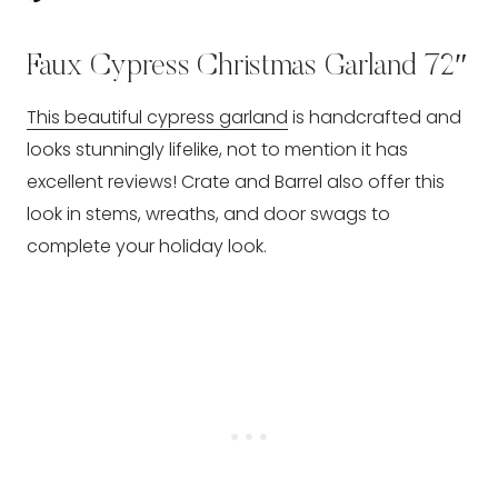
Faux Cypress Christmas Garland 72″
This beautiful cypress garland
is handcrafted and
looks stunningly lifelike, not to mention it has
excellent reviews! Crate and Barrel also offer this
look in stems, wreaths, and door swags to
complete your holiday look.