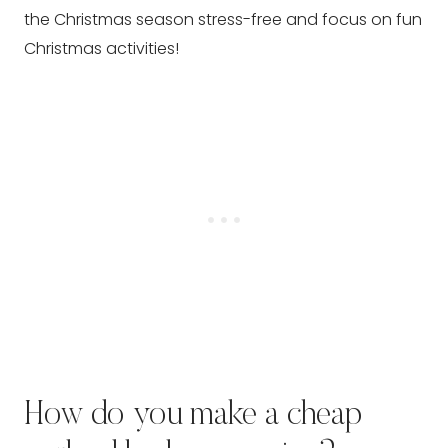
the Christmas season stress-free and focus on fun
Christmas activities!
How do you make a cheap