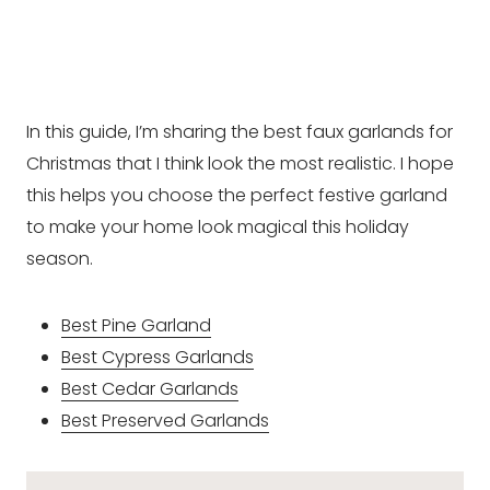
In this guide, I’m sharing the best faux garlands for
Christmas that I think look the most realistic. I hope
this helps you choose the perfect festive garland
to make your home look magical this holiday
season.
Best Pine Garland
Best Cypress Garlands
Best Cedar Garlands
Best Preserved Garlands