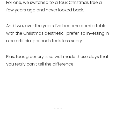
For one, we switched to a faux Christmas tree a
few years ago and never looked back.
And two, over the years I’ve become comfortable
with the Christmas aesthetic I prefer, so investing in
nice artificial garlands feels less scary.
Plus, faux greenery is so well made these days that
you really can’t tell the difference!