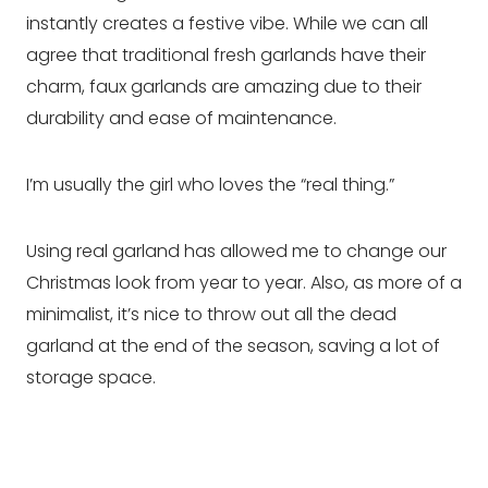
instantly creates a festive vibe. While we can all
agree that traditional fresh garlands have their
charm, faux garlands are amazing due to their
durability and ease of maintenance.
I’m usually the girl who loves the “real thing.”
Using real garland has allowed me to change our
Christmas look from year to year. Also, as more of a
minimalist, it’s nice to throw out all the dead
garland at the end of the season, saving a lot of
storage space.