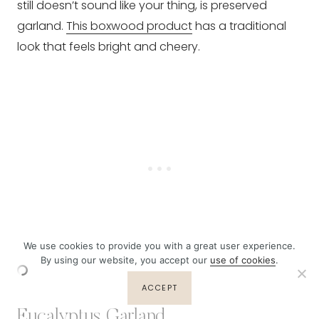
still doesn’t sound like your thing, is preserved
garland.
This boxwood product
has a traditional
look that feels bright and cheery.
We use cookies to provide you with a great user experience.
By using our website, you accept our
use of cookies
.
ACCEPT
Eucalyptus Garland