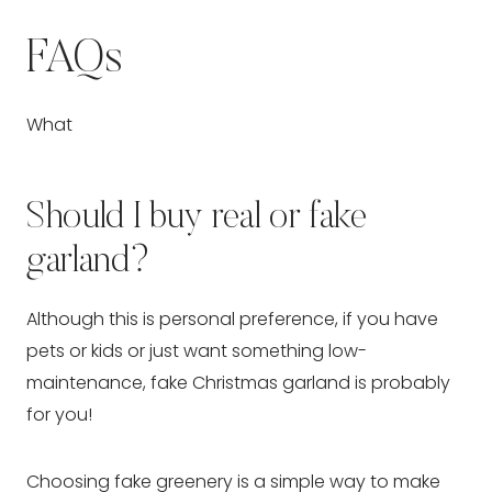
FAQs
What
Should I buy real or fake
garland?
Although this is personal preference, if you have
pets or kids or just want something low-
maintenance, fake Christmas garland is probably
for you!
Choosing fake greenery is a simple way to make