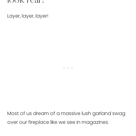
look real?
Layer, layer, layer!
Most of us dream of a massive lush garland swag
over our fireplace like we see in magazines.