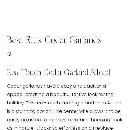
Best Faux Cedar Garlands
Real Touch Cedar Garland Afloral
Cedar garlands have a cozy and traditional
appeal, creating a beautiful festive look for the
holiday.
This real-touch cedar garland from Afloral
is a stunning option. The center wire allows it to be
easily adjusted to achieve a natural “hanging” look
as in nature. It looks so effortless on a fireplace