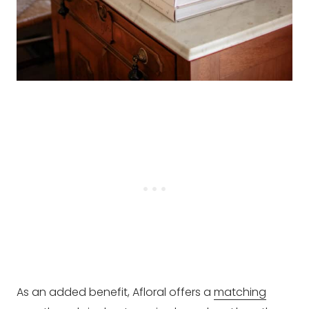
As an added benefit, Afloral offers a
matching