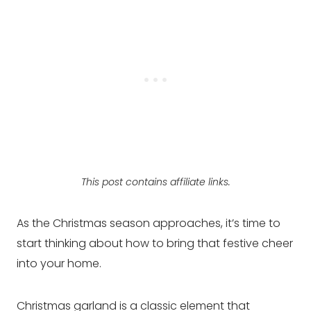
This post contains affiliate links.
As the Christmas season approaches, it’s time to
start thinking about how to bring that festive cheer
into your home.
Christmas garland is a classic element that