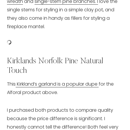
wreath
and
single-stem pine branches. I
love the
single stems for styling in a simple clay pot, and
they also come in handy as fillers for styling a
fireplace mantel.
Kirklands Norfolk Pine Natural
Touch
This
Kirkland’s garland is a popular dupe
for the
Alforal product above.
I purchased both products to compare quality
because the price difference is significant. I
honestly cannot tell the difference! Both feel very