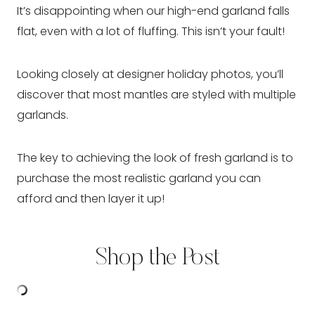
It’s disappointing when our high-end garland falls
flat, even with a lot of fluffing. This isn’t your fault!
Looking closely at designer holiday photos, you’ll
discover that most mantles are styled with multiple
garlands.
The key to achieving the look of fresh garland is to
purchase the most realistic garland you can
afford and then layer it up!
Shop the Post