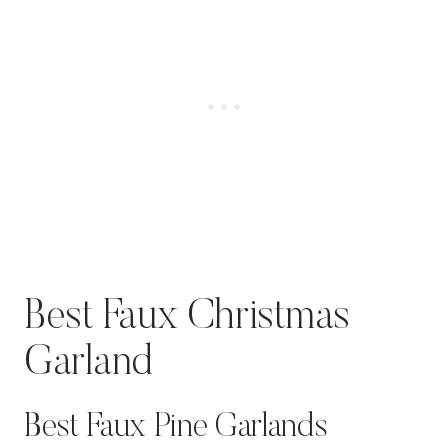
Best Faux Christmas
Garland
Best Faux Pine Garlands