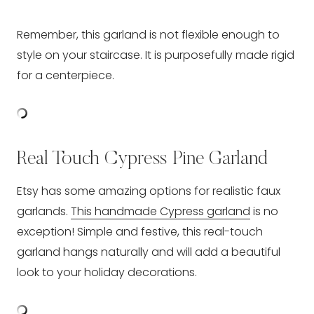
Remember, this garland is not flexible enough to
style on your staircase. It is purposefully made rigid
for a centerpiece.
Real Touch Cypress Pine Garland
Etsy has some amazing options for realistic faux
garlands.
This handmade Cypress garland
is no
exception! Simple and festive, this real-touch
garland hangs naturally and will add a beautiful
look to your holiday decorations.