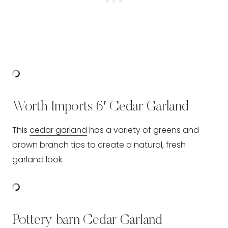
Worth Imports 6′ Cedar Garland
This
cedar garland
has a variety of greens and
brown branch tips to create a natural, fresh
garland look.
Pottery barn Cedar Garland