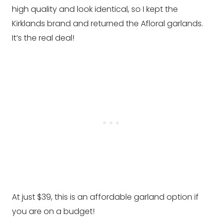
high quality and look identical, so I kept the
Kirklands brand and returned the Afloral garlands.
It’s the real deal!
At just $39, this is an affordable garland option if
you are on a budget!