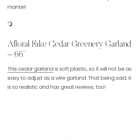
mantel!
Afloral Fake Cedar Greenery Garland
– 66”
This cedar garland
is soft plastic, so it will not be as
easy to adjust as a wire garland. That being said, it
is so realistic and has great reviews, too!