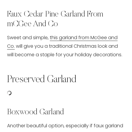
Faux Cedar Pine Garland From
mCGee And Co
Sweet and simple,
this garland from McGee and
Co.
will give you a traditional Christmas look and
will become a staple for your holiday decorations.
Preserved Garland
Boxwood Garland
Another beautiful option, especially if faux garland