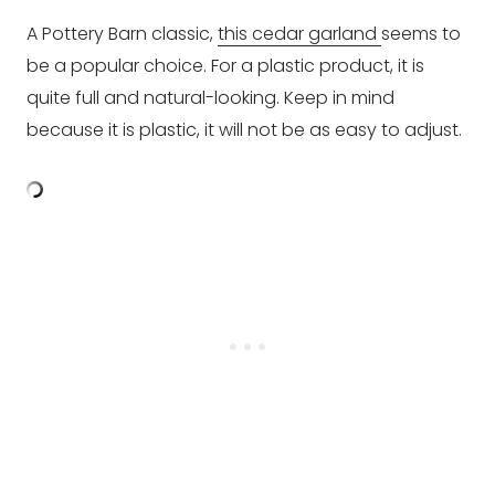
A Pottery Barn classic,
this cedar garland
seems to
be a popular choice. For a plastic product, it is
quite full and natural-looking. Keep in mind
because it is plastic, it will not be as easy to adjust.