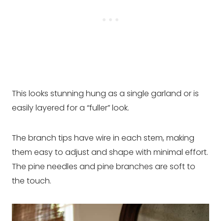
This looks stunning hung as a single garland or is
easily layered for a “fuller” look.
The branch tips have wire in each stem, making
them easy to adjust and shape with minimal effort.
The pine needles and pine branches are soft to
the touch.