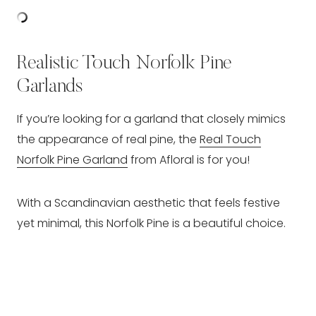
Realistic Touch Norfolk Pine
Garlands
If you’re looking for a garland that closely mimics
the appearance of real pine, the
Real Touch
Norfolk Pine Garland
from Afloral is for you!
With a Scandinavian aesthetic that feels festive
yet minimal, this Norfolk Pine is a beautiful choice.