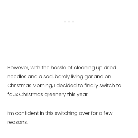
However, with the hassle of cleaning up dried
needles and a sad, barely living garland on
Christmas Morning, I decided to finally switch to
faux Christmas greenery this year.
I’m confident in this switching over for a few
reasons.