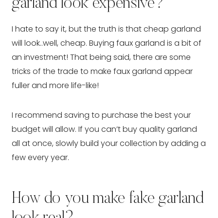
garland look expensive?
I hate to say it, but the truth is that cheap garland
will look..well, cheap. Buying faux garland is a bit of
an investment! That being said, there are some
tricks of the trade to make faux garland appear
fuller and more life-like!
I recommend saving to purchase the best your
budget will allow. If you can’t buy quality garland
all at once, slowly build your collection by adding a
few every year.
How do you make fake garland